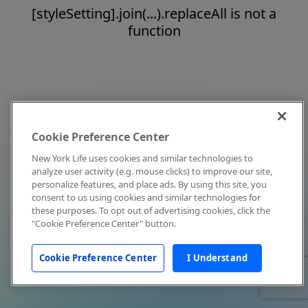
[styleSetting].join(...).replaceAll is not a
function
Cookie Preference Center
New York Life uses cookies and similar technologies to
analyze user activity (e.g. mouse clicks) to improve our site,
personalize features, and place ads. By using this site, you
consent to us using cookies and similar technologies for
these purposes. To opt out of advertising cookies, click the
"Cookie Preference Center" button.
Cookie Preference Center
I Understand