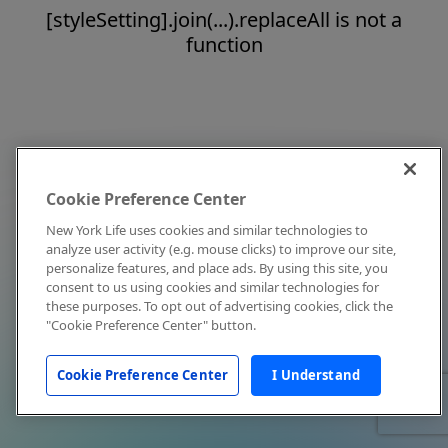
[styleSetting].join(...).replaceAll is not a
function
Cookie Preference Center
New York Life uses cookies and similar technologies to
analyze user activity (e.g. mouse clicks) to improve our site,
personalize features, and place ads. By using this site, you
consent to us using cookies and similar technologies for
these purposes. To opt out of advertising cookies, click the
"Cookie Preference Center" button.
Cookie Preference Center
I Understand