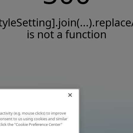
tyleSetting].join(...).replace
is not a function
activity (e.g. mouse clicks) to improve
 consent to us using cookies and similar
click the "Cookie Preference Center"