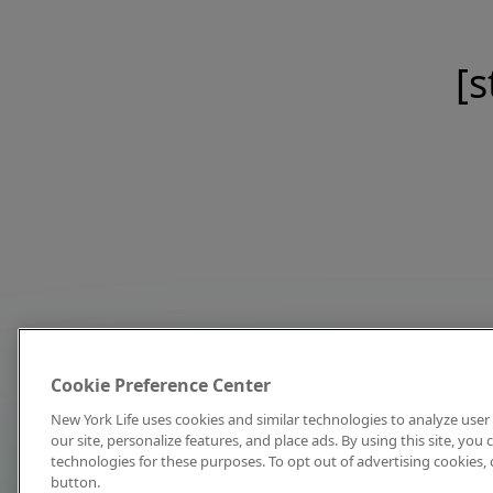
[s
Cookie Preference Center
New York Life uses cookies and similar technologies to analyze user 
our site, personalize features, and place ads. By using this site, you
technologies for these purposes. To opt out of advertising cookies, 
button.