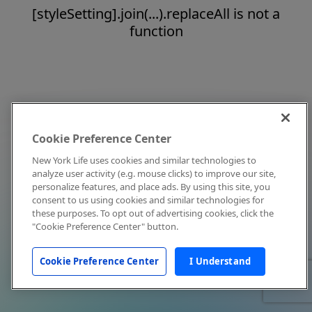
[styleSetting].join(...).replaceAll is not a
function
Cookie Preference Center
New York Life uses cookies and similar technologies to
analyze user activity (e.g. mouse clicks) to improve our site,
personalize features, and place ads. By using this site, you
consent to us using cookies and similar technologies for
these purposes. To opt out of advertising cookies, click the
"Cookie Preference Center" button.
Cookie Preference Center
I Understand