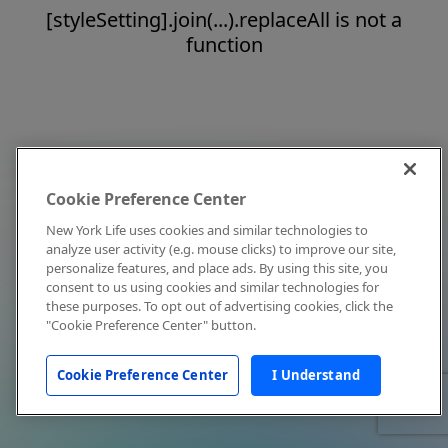
[styleSetting].join(...).replaceAll is not a
function
Cookie Preference Center
New York Life uses cookies and similar technologies to
analyze user activity (e.g. mouse clicks) to improve our site,
personalize features, and place ads. By using this site, you
consent to us using cookies and similar technologies for
these purposes. To opt out of advertising cookies, click the
"Cookie Preference Center" button.
Cookie Preference Center
I Understand